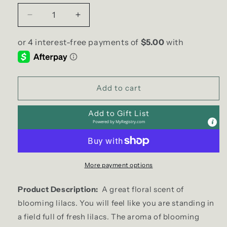
Decrease
Increase
quantity
quantity
for
for
blooming
blooming
LILAC
LILAC
Soy
Soy
Candle
Candle
Add to cart
|
|
Large
Large
Add to Gift List
Hex
Hex
Powered by
MyRegistry.com
Jar
Jar
More payment options
Product Description:
A great floral scent of
blooming lilacs. You will feel like you are standing in
a field full of fresh lilacs. The aroma of blooming