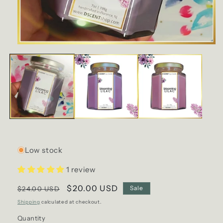
Open
media
1
in
modal
Low stock
1 review
Regular
Sale
$20.00 USD
Sale
$24.00 USD
price
price
Shipping
calculated at checkout.
Quantity