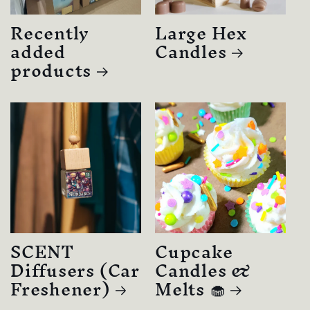
Recently
Large Hex
added
Candles
products
SCENT
Cupcake
Diffusers (Car
Candles &
Freshener)
Melts 🧁