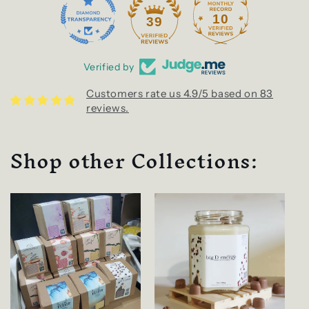
10
39
Verified by
Customers rate us 4.9/5 based on 83
reviews.
Shop other Collections: