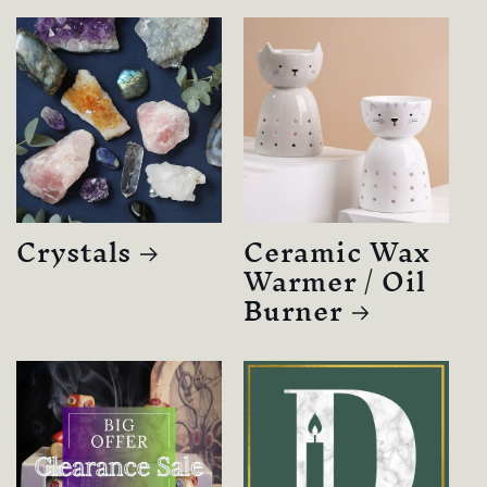
Crystals
Ceramic Wax
Warmer / Oil
Burner