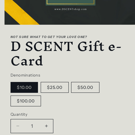
Open
media
D SCENT Gift e-
1
NOT SURE WHAT TO GET YOUR LOVE ONE?
in
modal
Card
Denominations
$10.00
$25.00
$50.00
$100.00
Quantity
Decrease
Increase
quantity
quantity