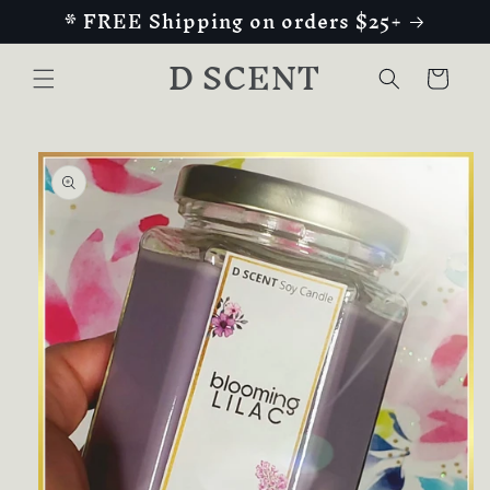
* FREE Shipping on orders $25+
Skip to
content
D SCENT
Cart
Skip to
product
information