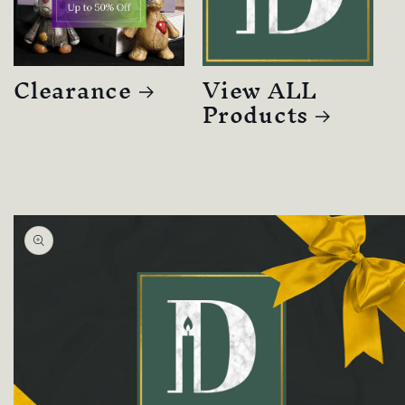
Clearance
View ALL
Products
Skip to
product
information