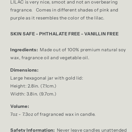
LILAC is very nice, smoot and not an overbearing
fragrance.
Comes in different shades of pink and
purple as it resembles the color of the lilac.
SKIN SAFE - PHTHALATE FREE - VANILLIN FREE
Ingredients:
Made out of 100% premium natural soy
wax, fragrance oil and vegetable oil.
Dimensions:
Large hexagonal jar with gold lid:
Height: 2.8in. (7.1cm.)
Width: 3.8in. (9.7cm.)
Volume:
7oz - 7.3oz of fragranced wax in candle.
Safety Information:
Never leave candles unattended