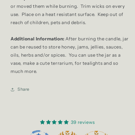
or moved them while burning. Trim wicks on every
use. Place on a heat resistant surface. Keep out of
reach of children, pets and debris.
Additional Information:
After burning the candle, jar
can be reused to store honey, jams, jellies, sauces,
oils, herbs and/or spices. You can use the jar as a
vase, make a cute terrarium, for tealights and so
much more.
Share
39 reviews