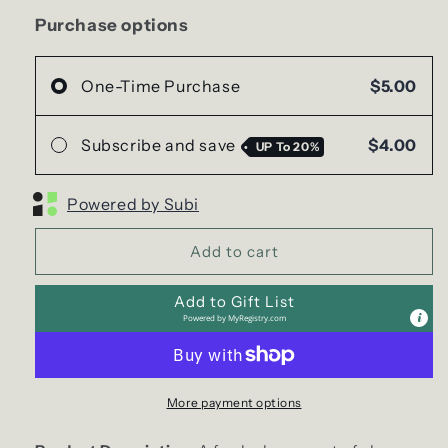
Freshener)
Freshener)
Purchase options
One-Time Purchase
$5.00
Subscribe and save
$4.00
UP To
20%
Powered by Subi
Add to cart
Add to Gift List
Powered by
MyRegistry.com
More payment options