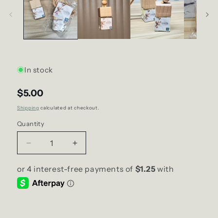
In stock
$5.00
Shipping
calculated at checkout.
Quantity
Decrease
Increase
quantity
quantity
for
for
Breeze
Breeze
SCENT
SCENT
Diffuser
Diffuser
(Car/Air
(Car/Air