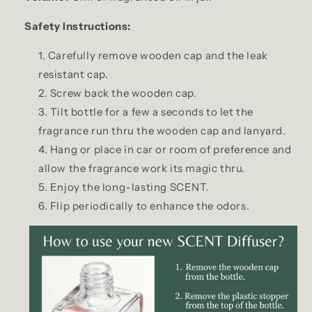
Safety Instructions:
Carefully remove wooden cap and the leak
resistant cap.
Screw back the wooden cap.
Tilt bottle for a few a seconds to let the
fragrance run thru the wooden cap and lanyard.
Hang or place in car or room of preference and
allow the fragrance work its magic thru.
Enjoy the long-lasting SCENT.
Flip periodically to enhance the odors.