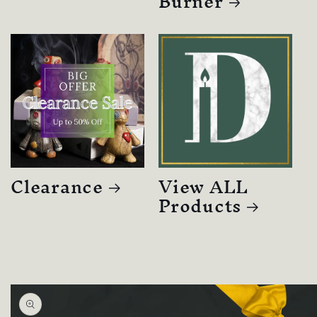
Burner
Clearance
View ALL
Products
Skip to
product
information