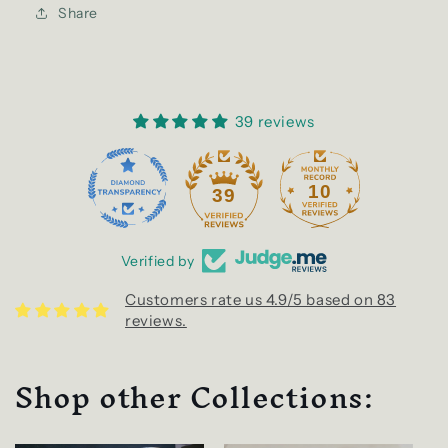
Share
39 reviews
10
39
Verified by
Customers rate us 4.9/5 based on 83
reviews.
Shop other Collections: