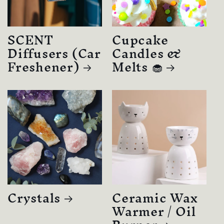
SCENT
Cupcake
Diffusers (Car
Candles &
Freshener)
Melts 🧁
Crystals
Ceramic Wax
Warmer / Oil