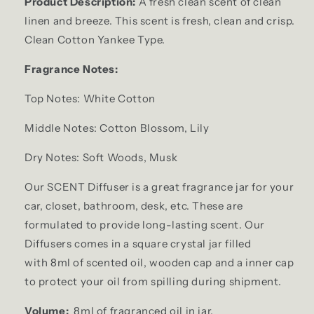
Product Description:
A fresh clean scent of clean
linen and breeze. This scent is fresh, clean and crisp.
Clean Cotton Yankee Type.
Fragrance Notes:
Top Notes: White Cotton
Middle Notes: Cotton Blossom, Lily
Dry Notes: Soft Woods, Musk
Our SCENT Diffuser is a great fragrance jar for your
car, closet, bathroom, desk, etc. These are
formulated to provide long-lasting scent. Our
Diffusers comes in a square crystal jar filled
with 8ml of scented oil, wooden cap and a inner cap
to protect your oil from spilling during shipment.
Volume:
8ml of fragranced oil in jar.