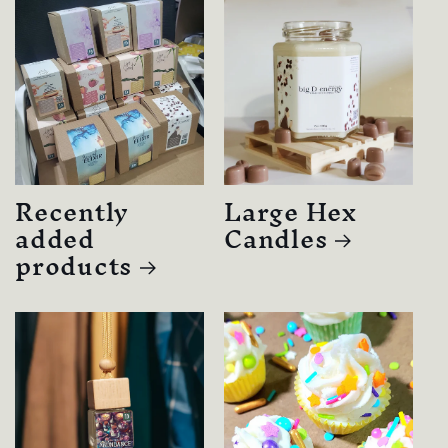
Recently
Large Hex
added
Candles
products