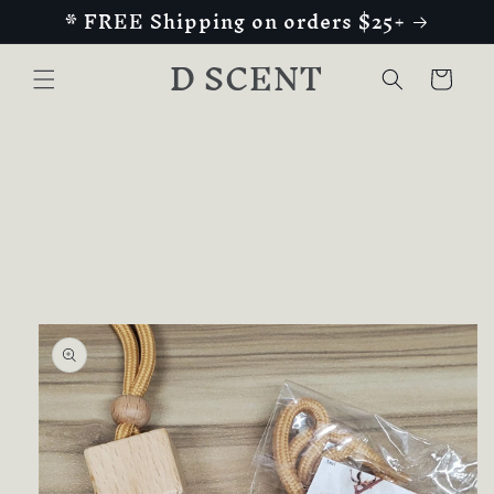
* FREE Shipping on orders $25+
Skip to
content
D SCENT
Cart
Skip to
product
information