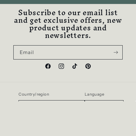
Subscribe to our email list
and get exclusive offers, new
product updates and
newsletters.
Email
Facebook
Instagram
TikTok
Pinterest
Country/region
Language
United States | USD $
English
Payment
methods