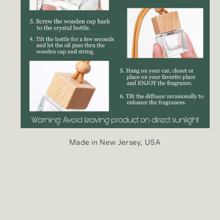
Made in New Jersey, USA