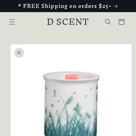
* FREE Shipping on orders $25+
Skip to
content
D SCENT
Cart
Skip to
product
information