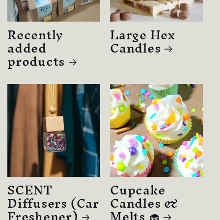
Recently
Large Hex
added
Candles
products
SCENT
Cupcake
Diffusers (Car
Candles &
Freshener)
Melts 🧁