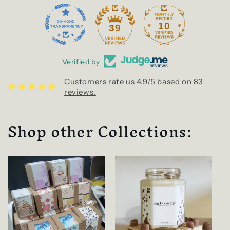
10
39
Verified by
Customers rate us 4.9/5 based on 83
reviews.
Shop other Collections: