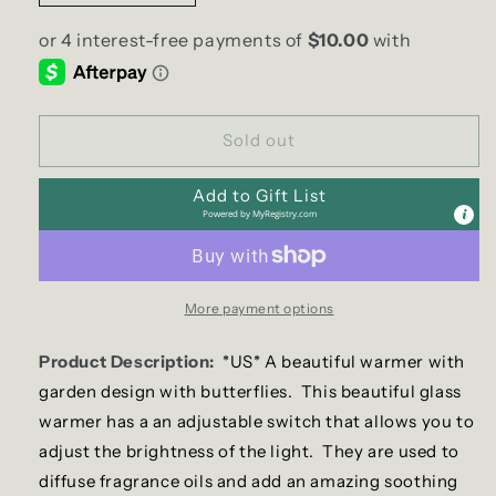
quantity
quantity
for
for
Butterfly
Butterfly
Garden
Garden
Electric
Electric
US
US
Sold out
Wax
Wax
Warmer
Warmer
Add to Gift List
/
/
Powered by
MyRegistry.com
Oil
Oil
Burner
Burner
More payment options
Product Description:
*US* A beautiful warmer with
garden design with butterflies.
This beautiful glass
warmer has a an adjustable switch that allows you to
adjust the brightness of the light. They are used to
diffuse fragrance oils and add an amazing soothing