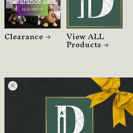
Clearance
View ALL
Products
Skip to
product
information