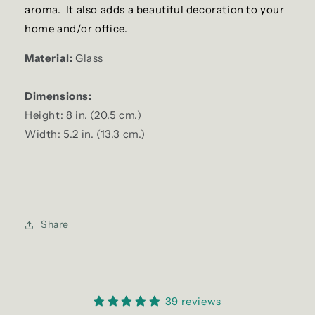
aroma. It also adds a beautiful decoration to your
home and/or office.
Material:
Glass
Dimensions:
Height: 8 in. (20.5 cm.)
Width: 5.2 in. (13.3 cm.)
Share
39 reviews