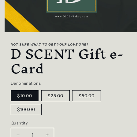
Open
media
D SCENT Gift e-
1
NOT SURE WHAT TO GET YOUR LOVE ONE?
in
modal
Card
Denominations
$10.00
$25.00
$50.00
$100.00
Quantity