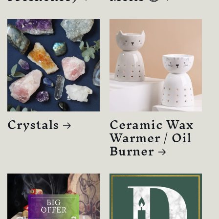
Crystals
Ceramic Wax
Warmer / Oil
Burner