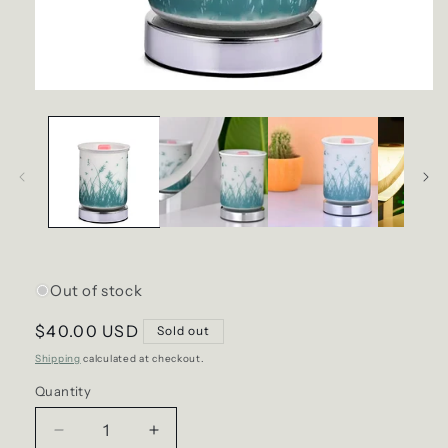
Open
media
1
in
modal
Out of stock
Regular
$40.00 USD
Sold out
price
Shipping
calculated at checkout.
Quantity
Decrease
Increase