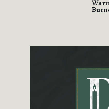
Warm
Burn
Skip to
product
information