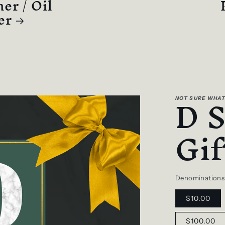
er / Oil
er
D 
NOT SURE WHAT
Gif
Denominations
$10.00
$100.00