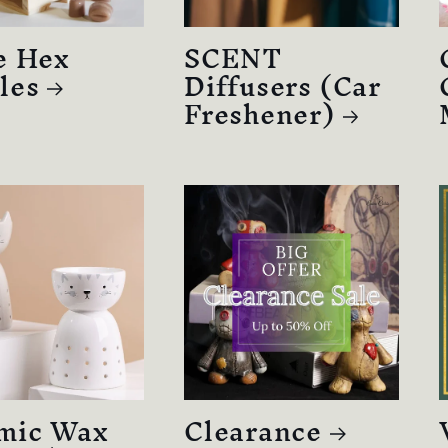
e Hex
SCENT
les
Diffusers (Car
Freshener)
mic Wax
Clearance