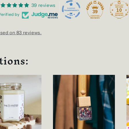
39 reviews
10
39
Verified by
sed on 83 reviews.
tions: