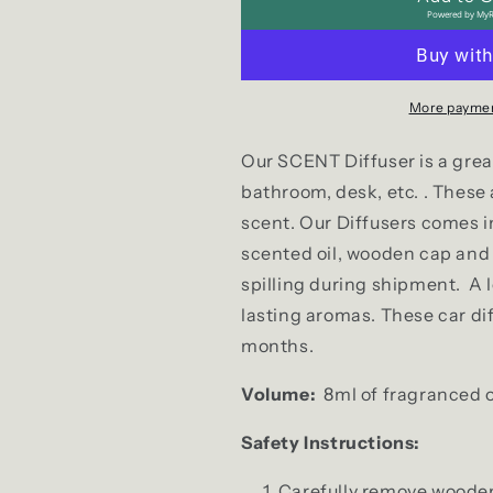
Powered by
MyR
More paymen
Our SCENT Diffuser is a great 
bathroom, desk, etc. . These
scent. Our Diffusers comes in 
scented oil, wooden cap and a
spilling during shipment. A l
lasting aromas. These car diff
months.
Volume:
8ml of fragranced oil
Safety Instructions:
Carefully remove wooden