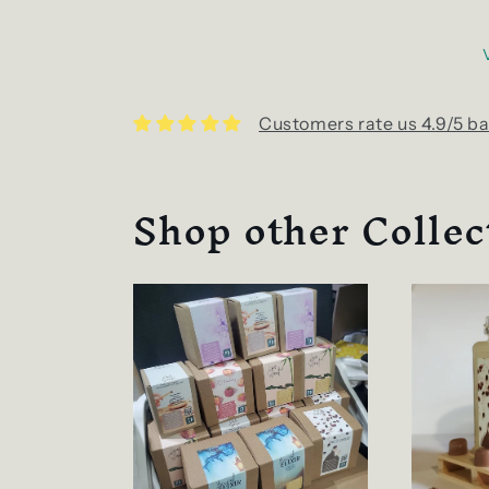
Customers rate us 4.9/5 ba
Shop other Collec