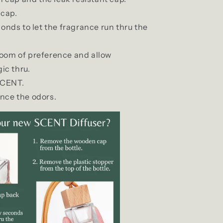
cap.
econds to let the fragrance run thru the
 room of preference and allow
ic thru.
SCENT.
ance the odors.