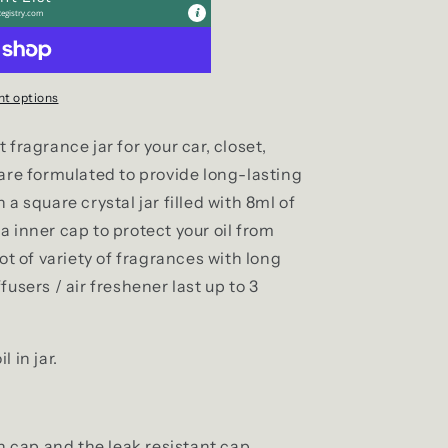
egistry.com
t options
fragrance jar for your car, closet,
 are formulated to provide long-lasting
a square crystal jar filled with 8ml of
 inner cap to protect your oil from
ot of variety of fragrances with long
users / air freshener last up to 3
 in jar.
 cap and the leak resistant cap.