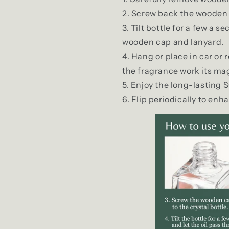
Screw back the wooden 
Tilt bottle for a few a s
wooden cap and lanyard.
Hang or place in car or
the fragrance work its mag
Enjoy the long-lasting 
Flip periodically to enh