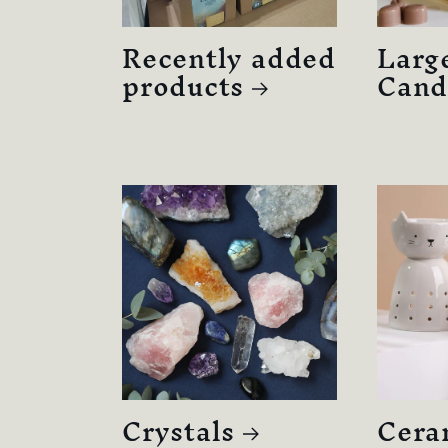
Recently added
Larg
products
Cand
Crystals
Cera