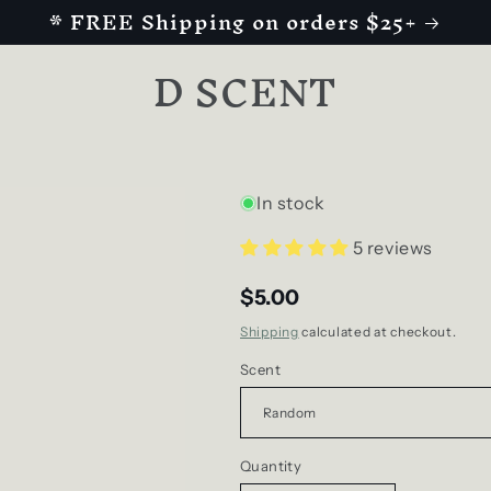
* FREE Shipping on orders $25+
D SCENT
In stock
5 reviews
$5.00
Shipping
calculated at checkout.
Scent
Quantity