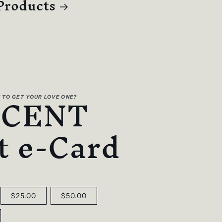
Products
SCENT
 TO GET YOUR LOVE ONE?
t e-Card
$25.00
$50.00