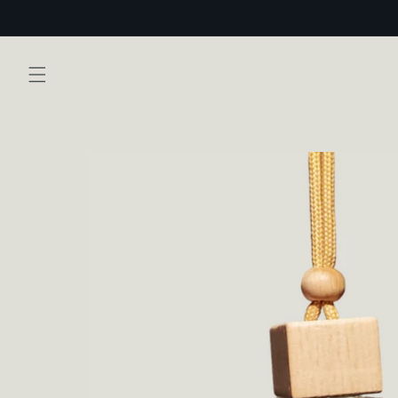
Skip to
content
Skip to
product
information