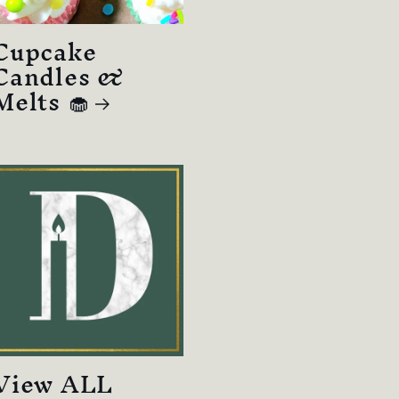
Cupcake
Candles &
Melts 🧁
View ALL