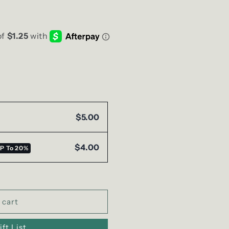
g
i
o
n
$5.00
$4.00
P To
20%
 cart
ft List