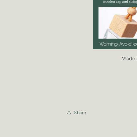
Made 
Share