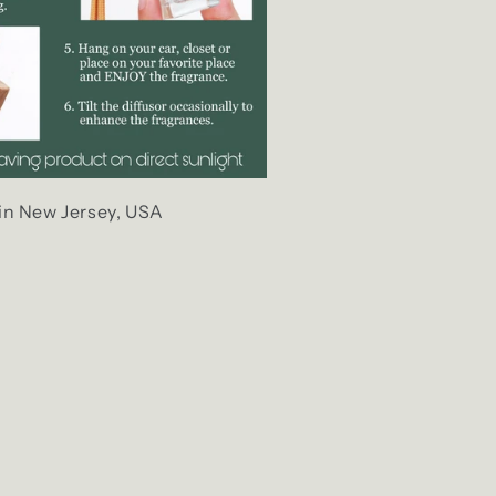
in New Jersey, USA