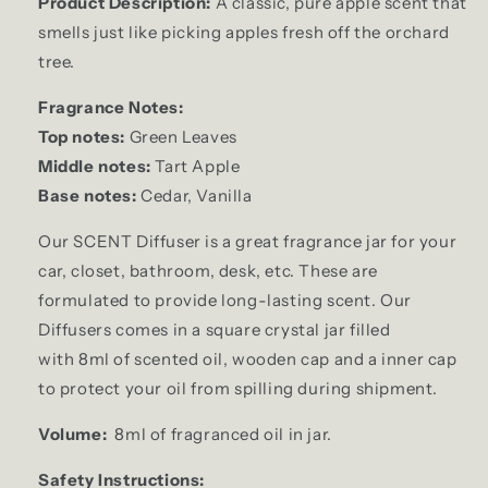
Product Description:
A classic, pure apple scent that
smells just like picking apples fresh off the orchard
tree.
Fragrance Notes:
Top notes:
Green Leaves
Middle notes:
Tart Apple
Base notes:
Cedar, Vanilla
Our SCENT Diffuser is a great fragrance jar for your
car, closet, bathroom, desk, etc. These are
formulated to provide long-lasting scent. Our
Diffusers comes in a square crystal jar filled
with 8ml of scented oil, wooden cap and a inner cap
to protect your oil from spilling during shipment.
Volume:
8ml of fragranced oil in jar.
Safety Instructions: