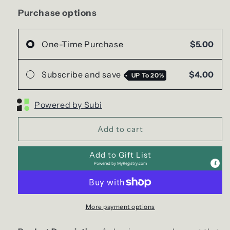
(Car/Air
(Car/Air
Freshener)
Freshener)
Purchase options
One-Time Purchase
$5.00
Subscribe and save
$4.00
UP To
20%
Powered by Subi
Add to cart
Add to Gift List
Powered by
MyRegistry.com
More payment options