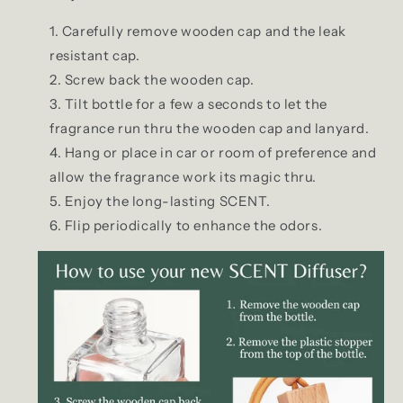
Carefully remove wooden cap and the leak
resistant cap.
Screw back the wooden cap.
Tilt bottle for a few a seconds to let the
fragrance run thru the wooden cap and lanyard.
Hang or place in car or room of preference and
allow the fragrance work its magic thru.
Enjoy the long-lasting SCENT.
Flip periodically to enhance the odors.