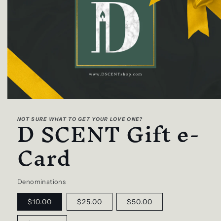
Open
media
D SCENT Gift e-
1
NOT SURE WHAT TO GET YOUR LOVE ONE?
in
modal
Card
Denominations
$10.00
$25.00
$50.00