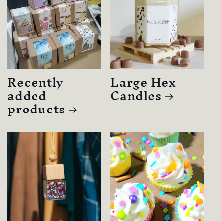
Recently
Large Hex
added
Candles
products