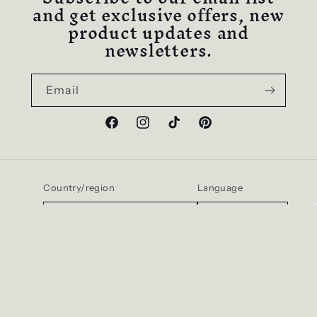
and get exclusive offers, new
product updates and
newsletters.
Email
Facebook
Instagram
TikTok
Pinterest
Country/region
Language
United States | USD $
English
Payment
methods
© 2026,
D SCENT
Powered by Shopify
Refund policy
Privacy policy