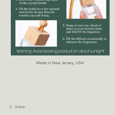
Made in New Jersey, USA
Share