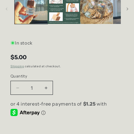
In stock
$5.00
Shipping
calculated at checkout.
Quantity
Decrease
Increase
quantity
quantity
for
for
Macintosh
Macintosh
Apple
Apple
SCENT
SCENT
Diffuser
Diffuser