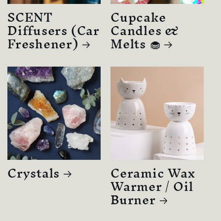
SCENT
Cupcake
Diffusers (Car
Candles &
Freshener)
Melts 🧁
Crystals
Ceramic Wax
Warmer / Oil
Burner