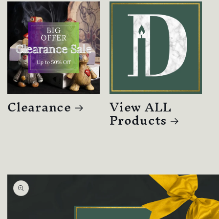
Clearance
View ALL
Products
Skip to
product
information