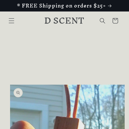
* FREE Shipping on orders $25+
Skip to
content
D SCENT
Cart
Skip to
product
information