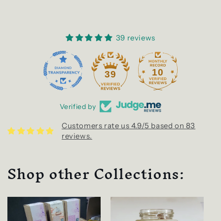
39 reviews
10
39
Verified by
Customers rate us 4.9/5 based on 83
reviews.
Shop other Collections: