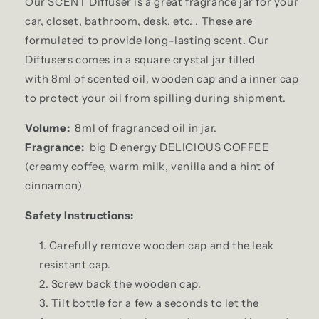
Our SCENT Diffuser is a great fragrance jar for your
car, closet, bathroom, desk, etc. . These are
formulated to provide long-lasting scent. Our
Diffusers comes in a square crystal jar filled
with 8ml of scented oil, wooden cap and a inner cap
to protect your oil from spilling during shipment.
Volume:
8ml of fragranced oil in jar.
Fragrance:
big D energy DELICIOUS COFFEE
(creamy coffee, warm milk, vanilla and a hint of
cinnamon)
Safety Instructions:
Carefully remove wooden cap and the leak
resistant cap.
Screw back the wooden cap.
Tilt bottle for a few a seconds to let the