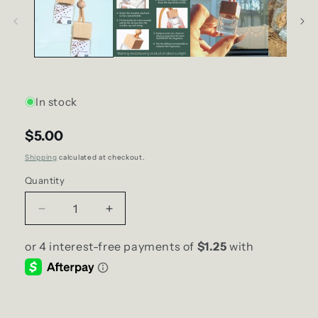
In stock
$5.00
Shipping
calculated at checkout.
Quantity
Decrease
Increase
quantity
quantity
for
for
big
big
D
D
energy
energy
DELICIOUS
DELICIOUS