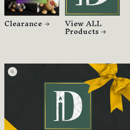
Clearance
View ALL
Products
Skip to
product
information