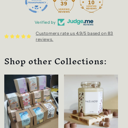
10
39
Verified by
Customers rate us 4.9/5 based on 83
reviews.
Shop other Collections: