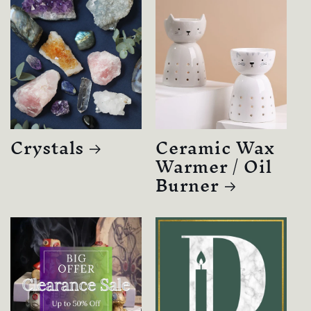
Crystals
Ceramic Wax
Warmer / Oil
Burner