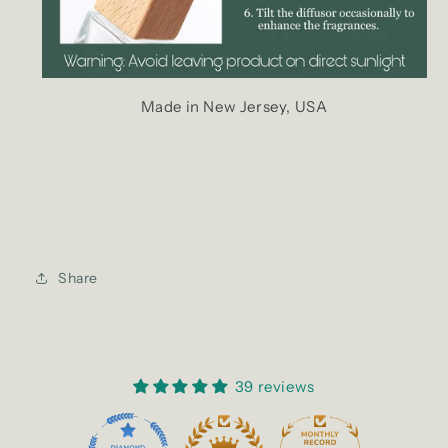
Made in New Jersey, USA
Share
39 reviews