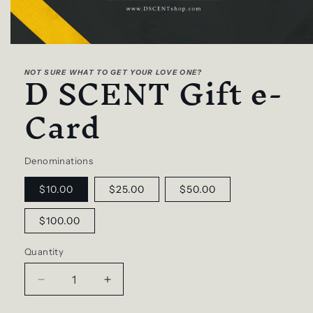
Open
media
D SCENT Gift e-
1
NOT SURE WHAT TO GET YOUR LOVE ONE?
in
modal
Card
Denominations
$10.00
$25.00
$50.00
$100.00
Quantity
Decrease
Increase
quantity
quantity