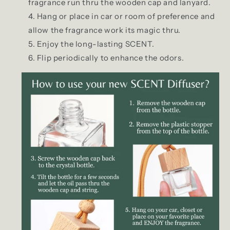
fragrance run thru the wooden cap and lanyard.
Hang or place in car or room of preference and
allow the fragrance work its magic thru.
Enjoy the long-lasting SCENT.
Flip periodically to enhance the odors.