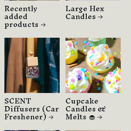
Recently
Large Hex
added
Candles
products
SCENT
Cupcake
Diffusers (Car
Candles &
Freshener)
Melts 🧁