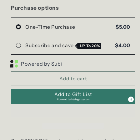
COFFEE
COFFEE
SCENT
SCENT
Purchase options
Diffuser
Diffuser
(Air
(Air
Freshener)
Freshener)
One-Time Purchase
$5.00
|
|
Variety
Variety
Subscribe and save
$4.00
UP To
20%
Powered by Subi
Add to cart
Add to Gift List
Powered by
MyRegistry.com