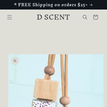
* FREE Shipping on orders $25+
Skip to
content
D SCENT
Cart
Skip to
product
information