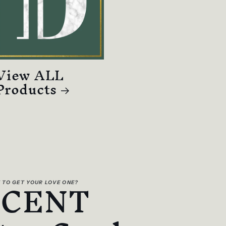
View ALL
Products
SCENT
 TO GET YOUR LOVE ONE?