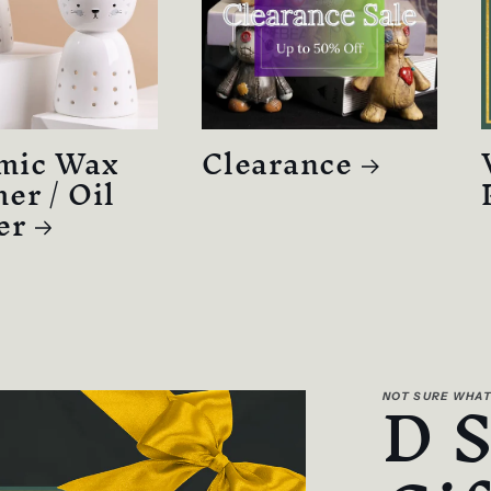
mic Wax
Clearance
er / Oil
er
D 
NOT SURE WHAT