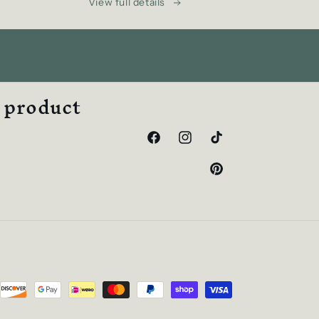
View full details
w product
Facebook
Instagram
TikTok
Pinterest