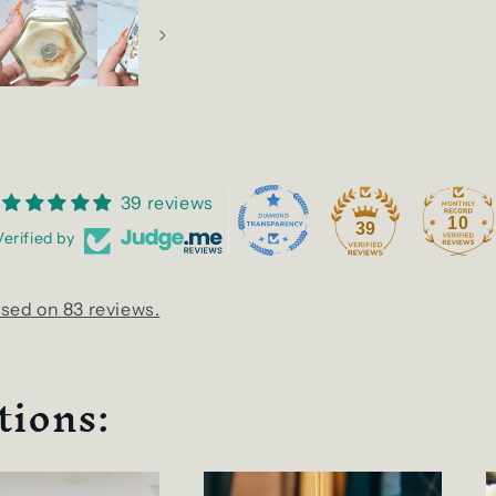
39 reviews
10
39
Verified by
sed on 83 reviews.
tions: