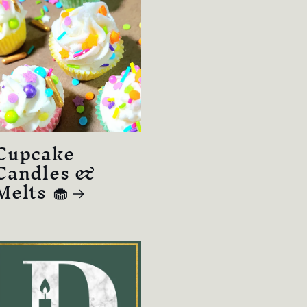
Cupcake
Candles &
Melts 🧁