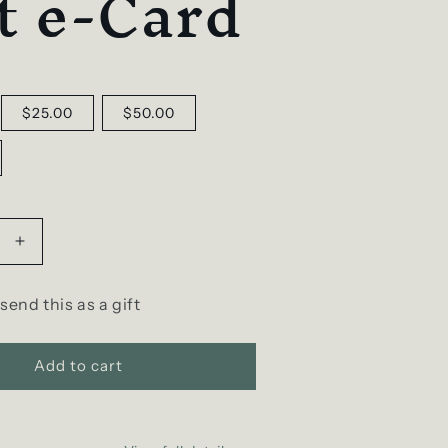
t e-Card
$25.00
$50.00
Increase
quantity
for
 send this as a gift
D
SCENT
Gift
Add to cart
e-
Card