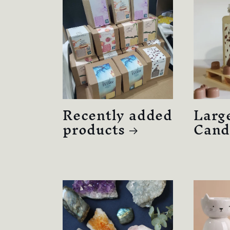
Recently added
Larg
products
Cand