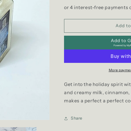
quantity
quantity
for
for
Coquito
Coquito
Soy
Soy
Collection
Collection
Add to
Add to Gi
Powered by
MyR
More paymen
Get into the holiday spirit w
and creamy milk, cinnamon, 
makes a perfect a perfect co
Share