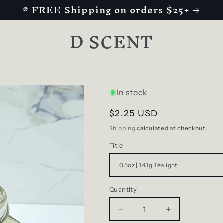
* FREE Shipping on orders $25+
D SCENT
In stock
Regular
$2.25 USD
price
Shipping
calculated at checkout.
Title
Quantity
Decrease
Increase