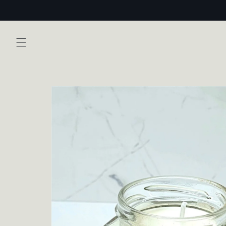
Skip to
content
Skip to
product
information