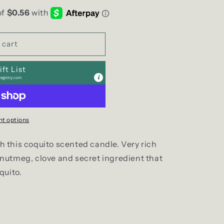
g
i
o
 cart
n
ft List
egistry.com
t options
ith this coquito scented candle. Very rich
nutmeg, clove and secret ingredient that
quito.