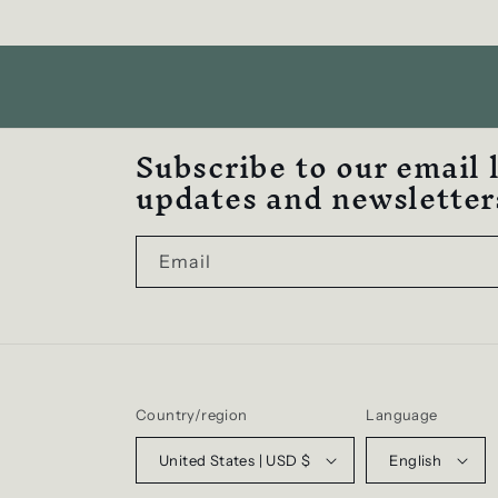
Subscribe to our email 
updates and newsletter
Email
Country/region
Language
United States | USD $
English