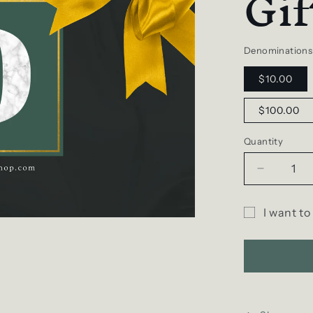
Gif
Denominations
$10.00
$100.00
Quantity
Decrease
quantity
for
I want to
D
Gift
SCENT
Gift
card
e-
recipient
Card
form
collapsed