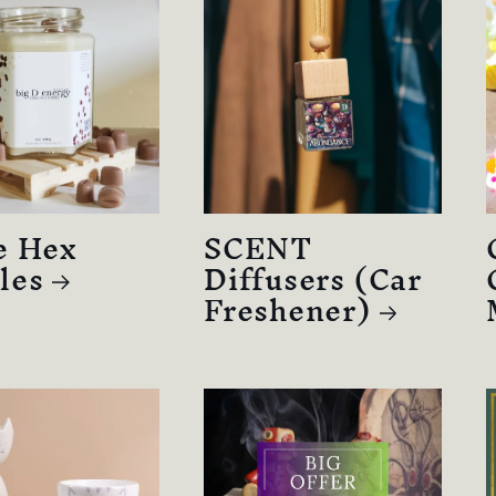
e Hex
SCENT
les
Diffusers (Car
Freshener)