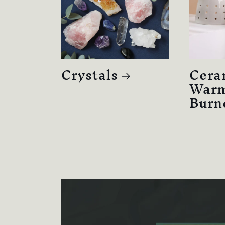
Crystals
Cera
Warm
Burn
Skip to
product
information