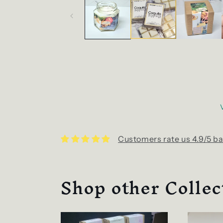
Customers rate us 4.9/5 ba
Shop other Collec