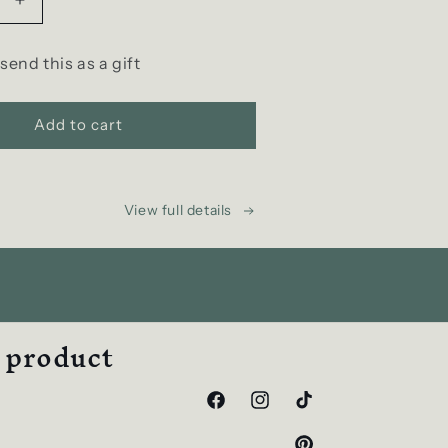
Increase
quantity
for
 send this as a gift
D
SCENT
Gift
Add to cart
e-
Card
View full details
w product
Facebook
Instagram
TikTok