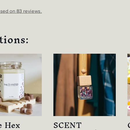
sed on 83 reviews.
tions:
e Hex
SCENT