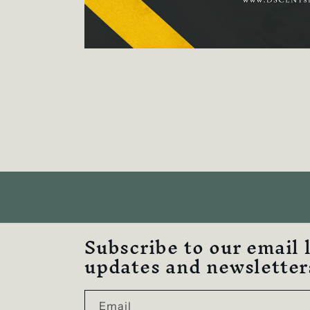
Subscribe to our email 
updates and newsletter
Email