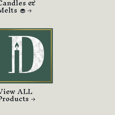
Candles &
Melts 🧁
View ALL
Products