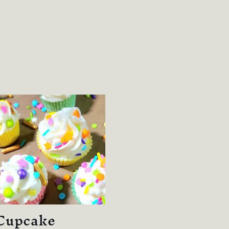
Cupcake