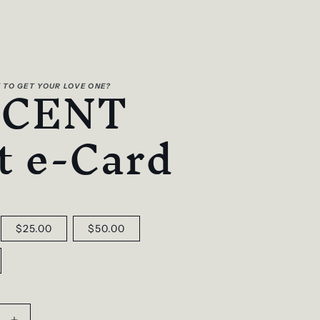
SCENT
 TO GET YOUR LOVE ONE?
t e-Card
$25.00
$50.00