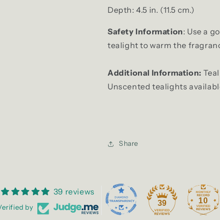
Depth: 4.5 in. (11.5 cm.)
Safety Information
:
Use a g
tealight to warm the fragrance
Additional Information:
Teal
Unscented tealights availab
Share
39 reviews
10
39
Verified by