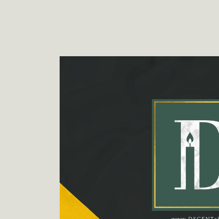
Skip to
product
information