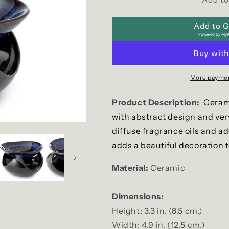
Ceramic
Ceramic
Wax
Wax
Add to Gi
Warmer
Warmer
Powered by
MyR
/
/
Oil
Oil
Burner
Burner
More paymen
Product Description:
Cerami
with abstract design and ver
diffuse fragrance oils and a
adds a beautiful decoration 
Material:
Ceramic
Dimensions:
Height: 3.3 in. (8.5 cm.)
Width: 4.9 in. (12.5 cm.)