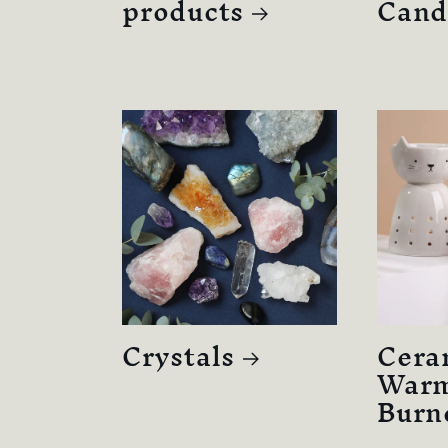
products
Cand
Crystals
Cera
Warm
Burn