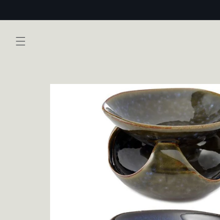
Skip to
content
Skip to
product
information