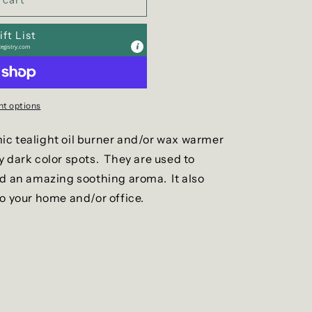
g
i
ft List
o
egistry.com
n
t options
c tealight oil burner and/or wax warmer
y dark color spots. They are used to
dd an amazing soothing aroma. It also
to your home and/or office.