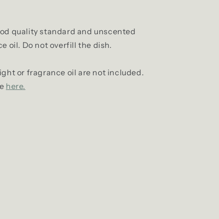
ood quality standard and unscented
 oil. Do not overfill the dish.
ight or fragrance oil are not included.
le
here.