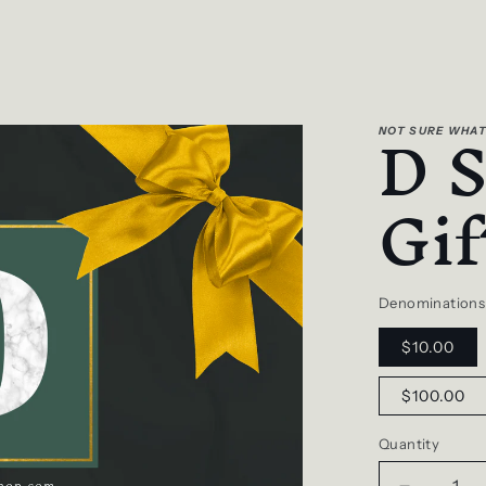
D 
NOT SURE WHAT
Gif
Denominations
$10.00
$100.00
Quantity