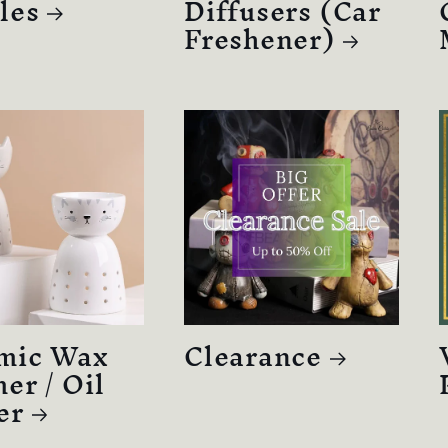
les
Diffusers (Car
Freshener)
mic Wax
Clearance
er / Oil
er