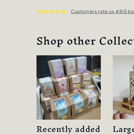
Customers rate us 4.9/5 ba
Shop other Collec
Recently added
Larg