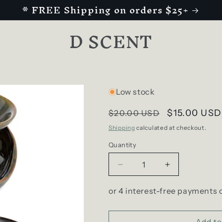
* FREE Shipping on orders $25+
D SCENT
Low stock
Regular
Sale
$15.00 USD
$20.00 USD
price
price
Shipping
calculated at checkout.
Quantity
Decrease
Increase
quantity
quantity
for
for
Dark
Dark
Spots
Spots
Abstract
Abstract
Add to