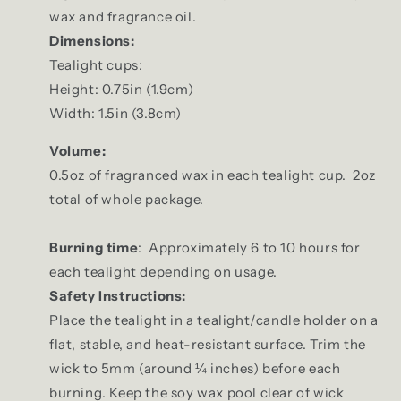
wax and fragrance oil.
Dimensions:
Tealight cups:
Height: 0.75in (1.9cm)
Width: 1.5in (3.8cm)
Volume:
0.5oz of fragranced wax in each tealight cup. 2oz
total of whole package.
Burning time
: Approximately 6 to 10 hours for
each tealight depending on usage.
Safety Instructions:
Place the tealight in a tealight/candle holder on a
flat, stable, and heat-resistant surface. Trim the
wick to 5mm (around ¼ inches) before each
burning. Keep the soy wax pool clear of wick