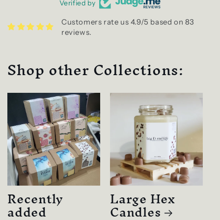
Verified by
Customers rate us 4.9/5 based on 83
reviews.
Shop other Collections:
Recently
Large Hex
added
Candles