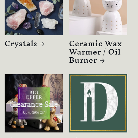
Crystals
Ceramic Wax
Warmer / Oil
Burner