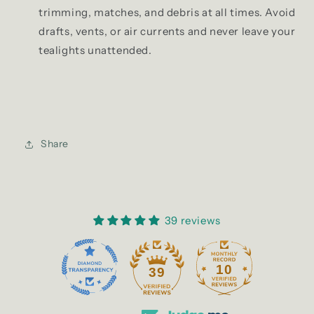
trimming, matches, and debris at all times. Avoid
drafts, vents, or air currents and never leave your
tealights unattended.
Share
39 reviews
10
39