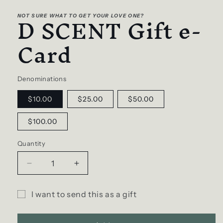
media
D SCENT Gift e-
1
NOT SURE WHAT TO GET YOUR LOVE ONE?
in
modal
Card
Denominations
$10.00
$25.00
$50.00
$100.00
Quantity
Decrease
Increase
quantity
quantity
for
for
I want to send this as a gift
D
D
Gift
SCENT
SCENT
Gift
Gift
card