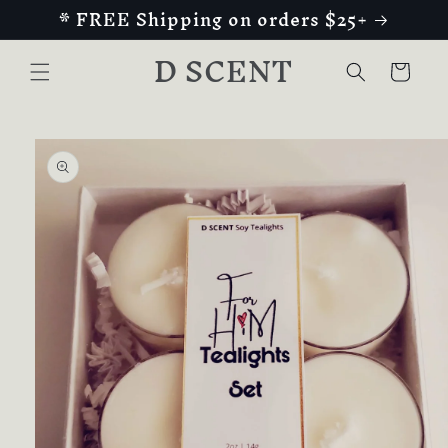
* FREE Shipping on orders $25+
Skip to
content
D SCENT
Cart
Skip to
product
information