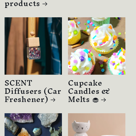
products
SCENT
Cupcake
Diffusers (Car
Candles &
Freshener)
Melts 🧁