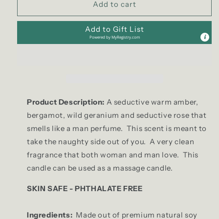
Add to cart
|
|
Tealight
Tealight
Add to Gift List
Set
Set
Powered by
MyRegistry.com
Product Description:
A seductive warm amber,
bergamot, wild geranium and seductive rose that
smells like a man perfume. This scent is meant to
take the naughty side out of you. A very clean
fragrance that both woman and man love. This
candle can be used as a massage candle.
SKIN SAFE - PHTHALATE FREE
Ingredients:
Made out of premium natural soy