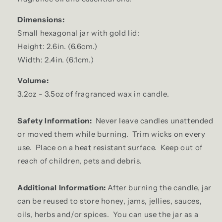
Dimensions:
Small hexagonal jar with gold lid:
Height: 2.6in. (6.6cm.)
Width: 2.4in. (6.1cm.)
Volume:
3.2oz - 3.5oz of fragranced wax in candle.
Safety Information:
Never leave candles unattended
or moved them while burning. Trim wicks on every
use. Place on a heat resistant surface. Keep out of
reach of children, pets and debris.
Additional Information:
After burning the candle, jar
can be reused to store honey, jams, jellies, sauces,
oils, herbs and/or spices. You can use the jar as a