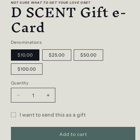
D SCENT Gift e-
1
NOT SURE WHAT TO GET YOUR LOVE ONE?
in
modal
Card
Denominations
$10.00
$25.00
$50.00
$100.00
Quantity
Decrease
Increase
quantity
quantity
for
for
I want to send this as a gift
D
D
Gift
SCENT
SCENT
Gift
Gift
card
Add to cart
e-
e-
recipient