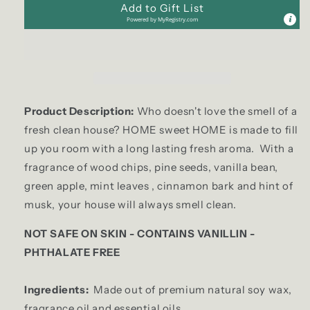
Add to Gift List
Powered by
MyRegistry.com
Product Description:
Who doesn't love the smell of a
fresh clean house? HOME sweet HOME is made to fill
up you room with a long lasting fresh aroma. With a
fragrance of wood chips, pine seeds, vanilla bean,
green apple, mint leaves , cinnamon bark and hint of
musk, your house will always smell clean.
NOT SAFE ON SKIN - CONTAINS VANILLIN -
PHTHALATE FREE
Ingredients:
Made out of premium natural soy wax,
fragrance oil and essential oils.