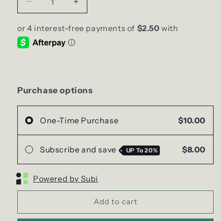
Decrease
Increase
quantity
quantity
for
for
HOME
HOME
sweet
sweet
HOME
HOME
Soy
Soy
Candle
Candle
|
|
Purchase options
Small
Small
Hex
Hex
Jar
Jar
One-Time Purchase
$10.00
Subscribe and save
$8.00
UP To
20%
Powered by Subi
Add to cart