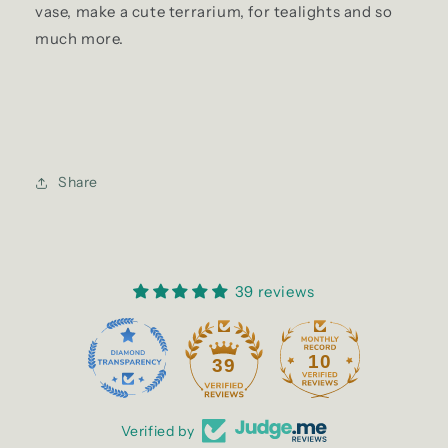
vase, make a cute terrarium, for tealights and so
much more.
Share
39 reviews
10
39
Verified by