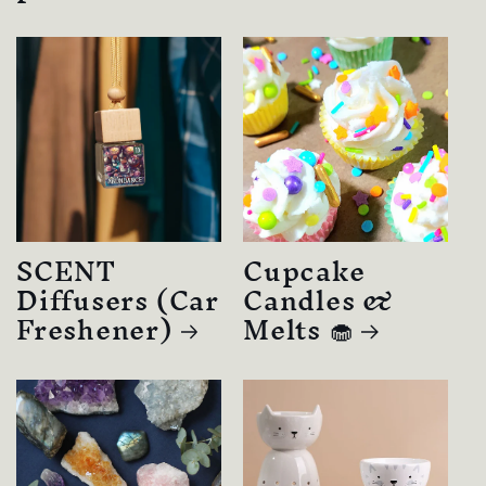
SCENT
Cupcake
Diffusers (Car
Candles &
Freshener)
Melts 🧁