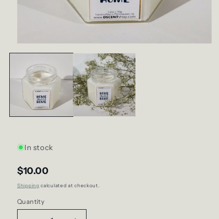
Open
media
1
in
modal
In stock
$10.00
Shipping
calculated at checkout.
Quantity