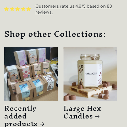
Customers rate us 4.9/5 based on 83
reviews.
Shop other Collections:
Recently
Large Hex
added
Candles
products