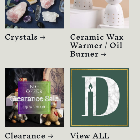
Crystals
Ceramic Wax
Warmer / Oil
Burner
Clearance
View ALL