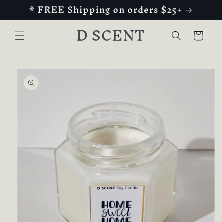
* FREE Shipping on orders $25+
Skip to
content
D SCENT
Cart
Skip to
product
information