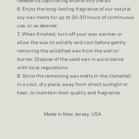
release its captivating aroma into the air.
Enjoy the long-lasting fragrance of our natural
soy wax melts for up to 20-30 hours of continuous
use, or as desired.
When finished, turn off your wax warmer or
allow the wax to solidify and cool before gently
removing the solidified wax from the well or
burner. Dispose of the used wax in accordance
with local regulations.
Store the remaining wax melts in the clamshell,
in a cool, dry place, away from direct sunlight or
heat, to maintain their quality and fragrance.
Made in New Jersey, USA