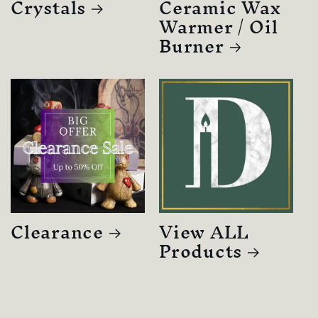
Crystals
Ceramic Wax
Warmer / Oil
Burner
Clearance
View ALL
Products