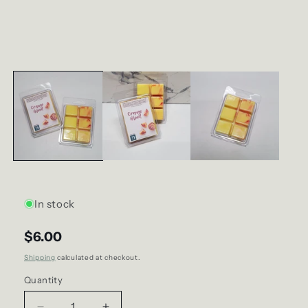
In stock
$6.00
Shipping
calculated at checkout.
Quantity