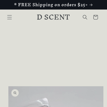
* FREE Shipping on orders $25+
Skip to
content
D SCENT
Cart
Skip to
product
information