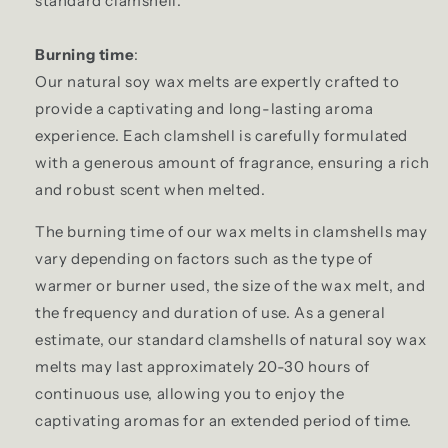
standard clamshell.
Burning time
:
Our natural soy wax melts are expertly crafted to
provide a captivating and long-lasting aroma
experience. Each clamshell is carefully formulated
with a generous amount of fragrance, ensuring a rich
and robust scent when melted.
The burning time of our wax melts in clamshells may
vary depending on factors such as the type of
warmer or burner used, the size of the wax melt, and
the frequency and duration of use. As a general
estimate, our standard clamshells of natural soy wax
melts may last approximately 20-30 hours of
continuous use, allowing you to enjoy the
captivating aromas for an extended period of time.