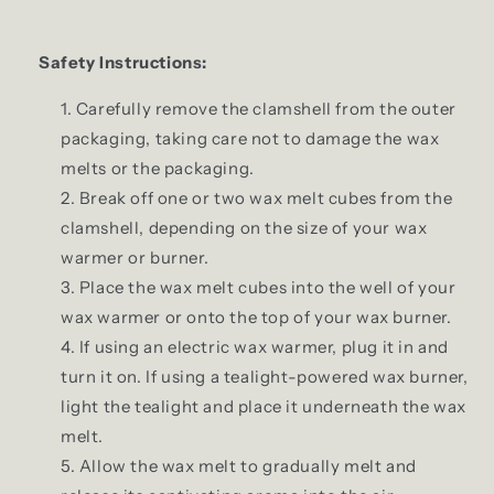
Safety Instructions:
Carefully remove the clamshell from the outer
packaging, taking care not to damage the wax
melts or the packaging.
Break off one or two wax melt cubes from the
clamshell, depending on the size of your wax
warmer or burner.
Place the wax melt cubes into the well of your
wax warmer or onto the top of your wax burner.
If using an electric wax warmer, plug it in and
turn it on. If using a tealight-powered wax burner,
light the tealight and place it underneath the wax
melt.
Allow the wax melt to gradually melt and