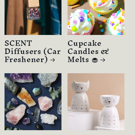
SCENT
Cupcake
Diffusers (Car
Candles &
Freshener)
Melts 🧁