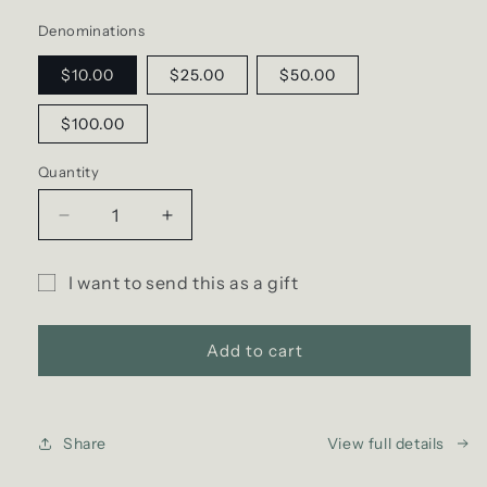
Denominations
$10.00
$25.00
$50.00
$100.00
Quantity
Decrease
Increase
quantity
quantity
for
for
I want to send this as a gift
D
D
Gift
SCENT
SCENT
Gift
Gift
card
Add to cart
e-
e-
recipient
Card
Card
form
collapsed
Share
View full details