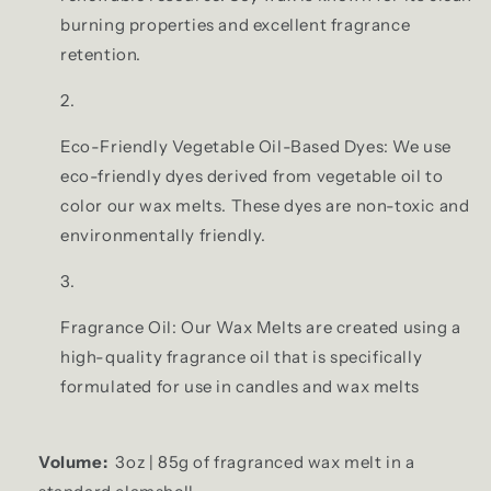
burning properties and excellent fragrance
retention.
Eco-Friendly Vegetable Oil-Based Dyes: We use
eco-friendly dyes derived from vegetable oil to
color our wax melts. These dyes are non-toxic and
environmentally friendly.
Fragrance Oil: Our Wax Melts are created using a
high-quality fragrance oil that is specifically
formulated for use in candles and wax melts
Volume:
3oz | 85g of fragranced wax melt in a