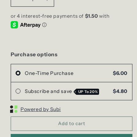
Decrease
Increase
quantity
quantity
for
for
Orange
Orange
Blood
Blood
Soy
Soy
Wax
Wax
Melts
Melts
|
|
Purchase options
Clamshell
Clamshell
One-Time Purchase
$6.00
Subscribe and save
$4.80
UP To
20%
Powered by Subi
Add to cart