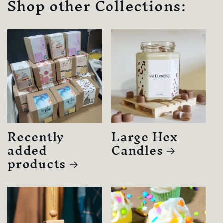
Shop other Collections:
Recently
Large Hex
added
Candles
products