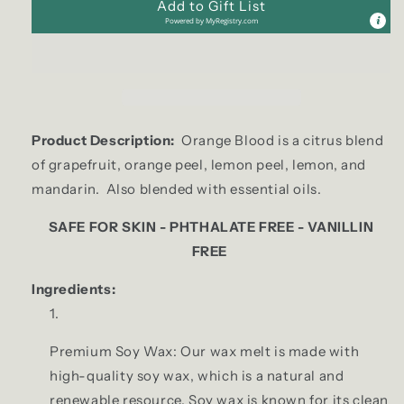
Add to Gift List
Powered by
MyRegistry.com
Product Description:
Orange Blood is a citrus blend
of grapefruit, orange peel, lemon peel, lemon, and
mandarin. Also blended with essential oils.
SAFE FOR SKIN - PHTHALATE FREE - VANILLIN
FREE
Ingredients:
Premium Soy Wax: Our wax melt is made with
high-quality soy wax, which is a natural and
renewable resource. Soy wax is known for its clean