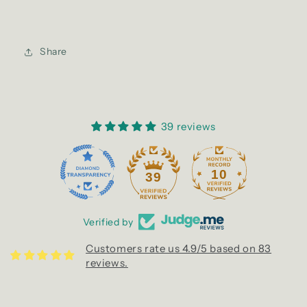
Share
39 reviews
10
39
Verified by
Customers rate us 4.9/5 based on 83
reviews.