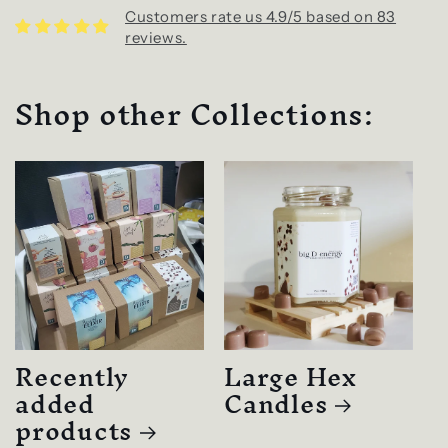
Customers rate us 4.9/5 based on 83
reviews.
Shop other Collections:
Recently
Large Hex
added
Candles
products