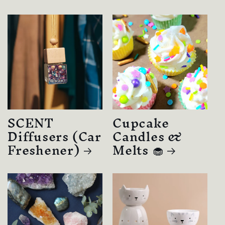
SCENT
Cupcake
Diffusers (Car
Candles &
Freshener)
Melts 🧁