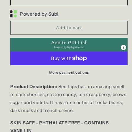
Powered by Subi
Add to cart
Add to Gift List
Powered by
MyRegistry.com
More payment options
Product Description:
Red Lips has an amazing smell
of dark cherries, cotton candy, pink raspberry, brown
sugar and violets. It has some notes of tonka beans,
dark musk and french creme.
SKIN SAFE - PHTHALATE FREE - CONTAINS
VANILLIN