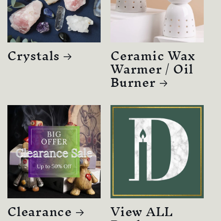
Crystals
Ceramic Wax
Warmer / Oil
Burner
Clearance
View ALL