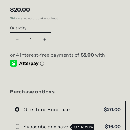
$20.00
Shipping
calculated at checkout.
Quantity
Decrease
Increase
quantity
quantity
for
for
Red
Red
Lips
Lips
Soy
Soy
Candle
Candle
|
|
Wide
Wide
Purchase options
Straight-
Straight-
Side
Side
Jar
Jar
One-Time Purchase
$20.00
Subscribe and save
$16.00
UP To
20%