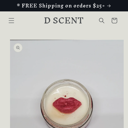
* FREE Shipping on orders $25+
Skip to
content
D SCENT
Cart
Skip to
product
information