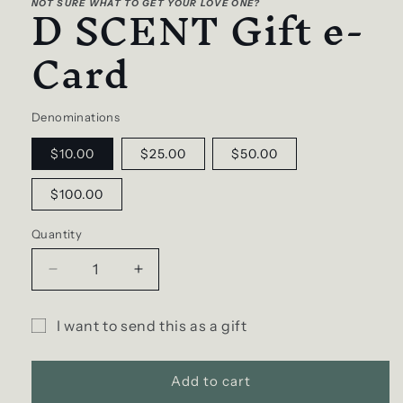
D SCENT Gift e-
NOT SURE WHAT TO GET YOUR LOVE ONE?
in
modal
Card
Denominations
$10.00
$25.00
$50.00
$100.00
Quantity
Decrease
Increase
quantity
quantity
for
for
I want to send this as a gift
D
D
Gift
SCENT
SCENT
Gift
Gift
card
Add to cart
e-
e-
recipient