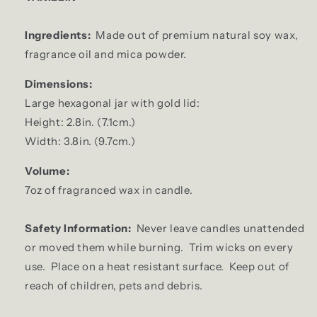
Ingredients:
Made out of premium natural soy wax,
fragrance oil and mica powder.
Dimensions:
Large hexagonal jar with gold lid:
Height: 2.8in. (7.1cm.)
Width: 3.8in. (9.7cm.)
Volume:
7oz of fragranced wax in candle.
Safety Information:
Never leave candles unattended
or moved them while burning. Trim wicks on every
use. Place on a heat resistant surface. Keep out of
reach of children, pets and debris.