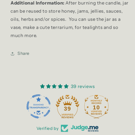
Additional Information:
After burning the candle, jar
can be reused to store honey, jams, jellies, sauces,
oils, herbs and/or spices. You can use the jar as a
vase, make a cute terrarium, for tealights and so
much more.
Share
39 reviews
10
39
Verified by