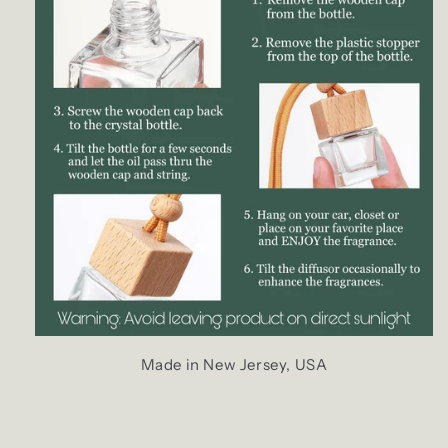
Made in New Jersey, USA