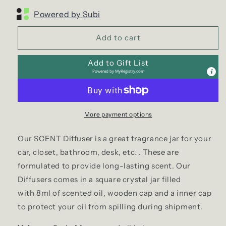
Powered by Subi
Add to cart
Add to Gift List
Powered by
MyRegistry.com
More payment options
Our SCENT Diffuser is a great fragrance jar for your
car, closet, bathroom, desk, etc. . These are
formulated to provide long-lasting scent. Our
Diffusers comes in a square crystal jar filled
with 8ml of scented oil, wooden cap and a inner cap
to protect your oil from spilling during shipment.