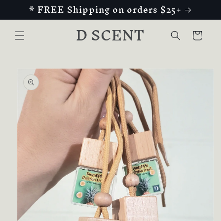
* FREE Shipping on orders $25+
Skip to
content
D SCENT
Cart
Skip to
product
information