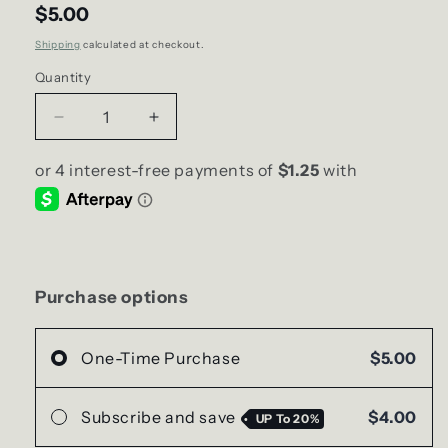
$5.00
Shipping
calculated at checkout.
Quantity
Decrease
Increase
quantity
quantity
for
for
Pineapple
Pineapple
Passion
Passion
fruit
fruit
SCENT
SCENT
Diffuser
Diffuser
|
|
Purchase options
8ml
8ml
One-Time Purchase
$5.00
Subscribe and save
$4.00
UP To
20%