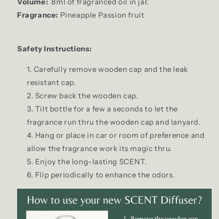
Volume:
8ml of fragranced oil in jar.
Fragrance:
Pineapple Passion fruit
Safety Instructions:
Carefully remove wooden cap and the leak
resistant cap.
Screw back the wooden cap.
Tilt bottle for a few a seconds to let the
fragrance run thru the wooden cap and lanyard.
Hang or place in car or room of preference and
allow the fragrance work its magic thru.
Enjoy the long-lasting SCENT.
Flip periodically to enhance the odors.