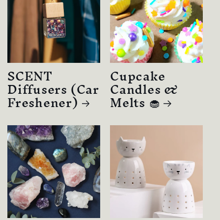
SCENT
Cupcake
Diffusers (Car
Candles &
Freshener)
Melts 🧁