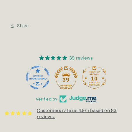
Share
39 reviews
10
39
Verified by
Customers rate us 4.9/5 based on 83
reviews.