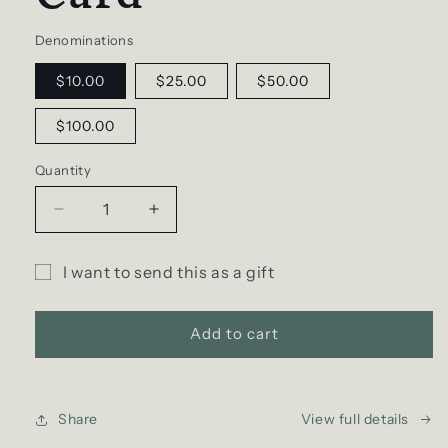
Denominations
$10.00
$25.00
$50.00
$100.00
Quantity
Decrease
Increase
quantity
quantity
for
for
I want to send this as a gift
D
D
Gift
SCENT
SCENT
Gift
Gift
card
Add to cart
e-
e-
recipient
Card
Card
form
collapsed
Share
View full details