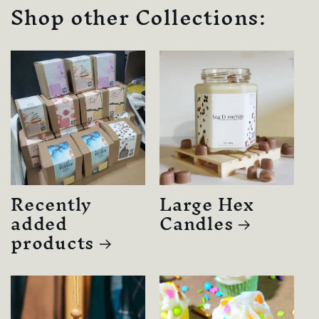
Shop other Collections:
Recently
Large Hex
added
Candles
products