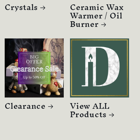
Crystals
Ceramic Wax
Warmer / Oil
Burner
Clearance
View ALL
Products