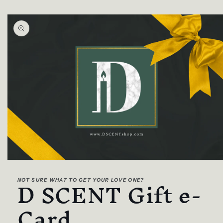
Skip to
product
information
Open
media
D SCENT Gift e-
1
NOT SURE WHAT TO GET YOUR LOVE ONE?
in
modal
Card