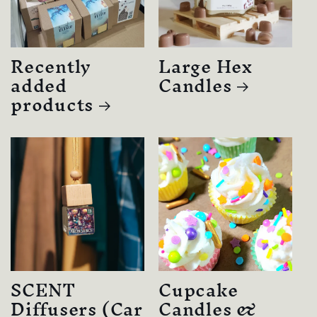
Recently
Large Hex
added
Candles
products
SCENT
Cupcake
Diffusers (Car
Candles &