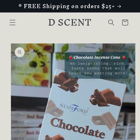
* FREE Shipping on orders $25+
Skip to
content
D SCENT
Cart
Skip to
product
information