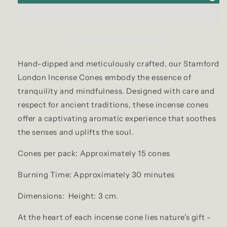
Hand-dipped and meticulously crafted, our Stamford
London Incense Cones embody the essence of
tranquility and mindfulness. Designed with care and
respect for ancient traditions, these incense cones
offer a captivating aromatic experience that soothes
the senses and uplifts the soul.
Cones per pack: Approximately 15 cones
Burning Time: Approximately 30 minutes
Dimensions: Height: 3 cm.
At the heart of each incense cone lies nature's gift -