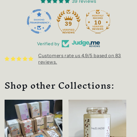
39 reviews
10
39
Verified by
Customers rate us 4.9/5 based on 83
reviews.
Shop other Collections: