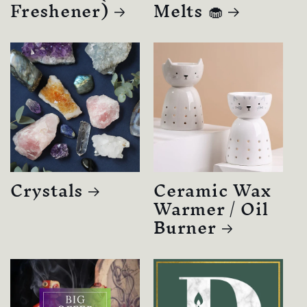
Freshener)
Melts 🧁
Crystals
Ceramic Wax
Warmer / Oil
Burner