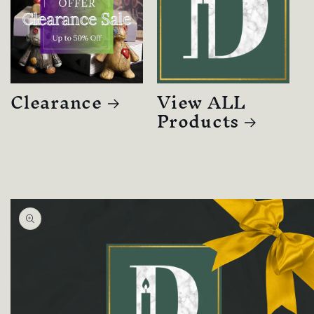
Clearance
View ALL
Products
Skip to
product
information