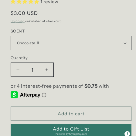
1 review
Regular
$3.00 USD
price
Shipping
calculated at checkout.
SCENT
Quantity
Decrease
Increase
quantity
quantity
for
for
Incense
Incense
Cones
Cones
|
|
Stamford
Stamford
Add to cart
Add to Gift List
Powered by
MyRegistry.com