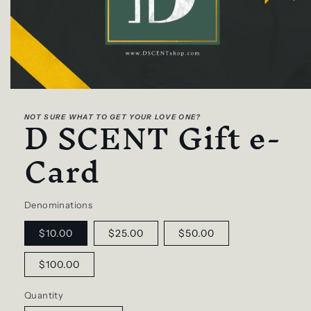
Open
media
D SCENT Gift e-
1
NOT SURE WHAT TO GET YOUR LOVE ONE?
in
modal
Card
Denominations
$10.00
$25.00
$50.00
$100.00
Quantity