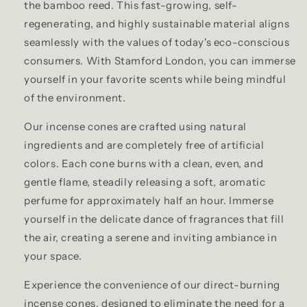
the bamboo reed. This fast-growing, self-
regenerating, and highly sustainable material aligns
seamlessly with the values of today's eco-conscious
consumers. With Stamford London, you can immerse
yourself in your favorite scents while being mindful
of the environment.
Our incense cones are crafted using natural
ingredients and are completely free of artificial
colors. Each cone burns with a clean, even, and
gentle flame, steadily releasing a soft, aromatic
perfume for approximately half an hour. Immerse
yourself in the delicate dance of fragrances that fill
the air, creating a serene and inviting ambiance in
your space.
Experience the convenience of our direct-burning
incense cones, designed to eliminate the need for a