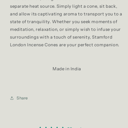
separate heat source. Simply light a cone, sit back,
and allow its captivating aroma to transport you to a
state of tranquility. Whether you seek moments of
meditation, relaxation, or simply wish to infuse your
surroundings with a touch of serenity, Stamford
London Incense Cones are your perfect companion.
Made in India
Share