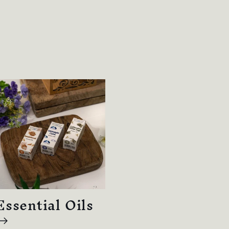
Essential Oils