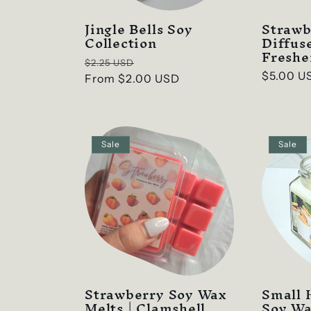
Jingle Bells Soy
Straw
Collection
Diffus
Freshe
Regular
Sale
$2.25 USD
Regular
$5.00 U
price
From
$2.00 USD
price
price
Sale
Sale
Strawberry Soy Wax
Small 
Melts | Clamshell
Soy W