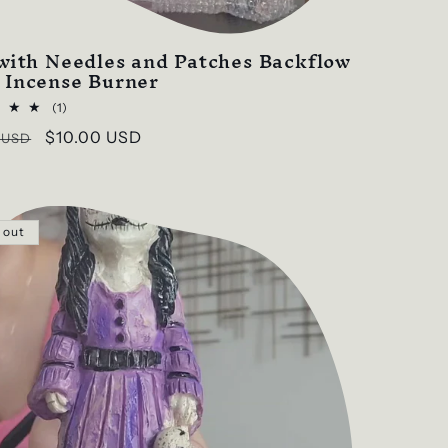
 with Needles and Patches Backflow
 Incense Burner
1
(1)
total
ar
Sale
$10.00 USD
 USD
reviews
price
 out