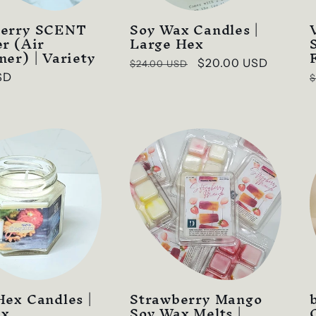
berry SCENT
Soy Wax Candles |
er (Air
Large Hex
ner) | Variety
Regular
Sale
$20.00 USD
$24.00 USD
SD
$
price
price
p
Hex Candles |
Strawberry Mango
ax
Soy Wax Melts |