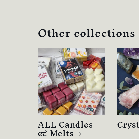
Other collections
ALL Candles
Cryst
& Melts