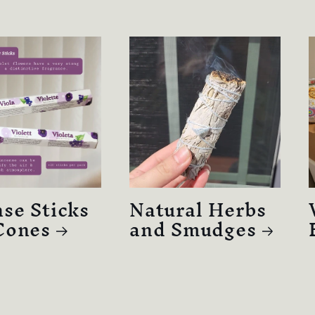
se Sticks
Natural Herbs
Cones
and Smudges