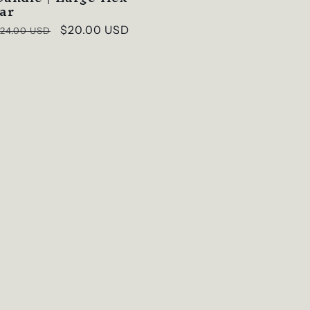
Jar
Regular
Sale
$20.00 USD
24.00 USD
rice
price