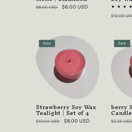
Regular
Sale
$6.00 USD
$8.00 USD
price
price
Regular
$12.00 U
price
Sale
Sale
Strawberry Soy Wax
berry
Tealight | Set of 4
Candle
Regular
Sale
$8.00 USD
Regular
$10.00 USD
$2.25 USD
price
price
price