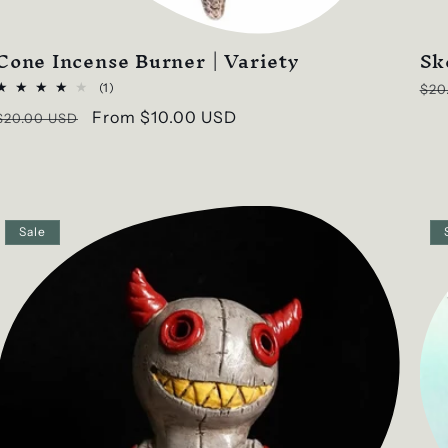
Cone Incense Burner | Variety
Sk
Reg
1
(1)
$20
total
pri
Regular
Sale
From
$10.00 USD
$20.00 USD
reviews
price
price
Sale