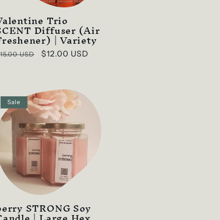
Valentine Trio
SCENT Diffuser (Air
Freshener) | Variety
Regular
Sale
$12.00 USD
15.00 USD
rice
price
Sale
berry STRONG Soy
Candle | Large Hex