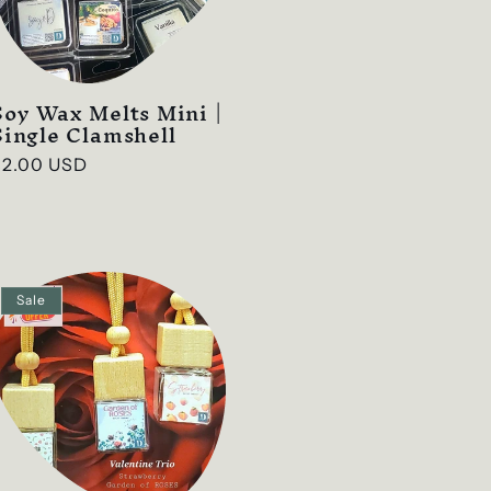
g
i
o
Soy Wax Melts Mini |
n
Single Clamshell
Regular
$2.00 USD
rice
Sale