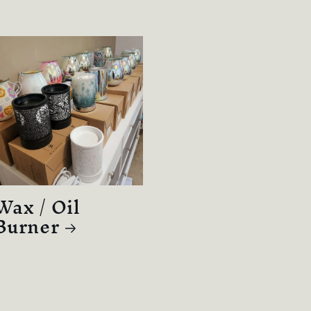
Wax / Oil
Burner