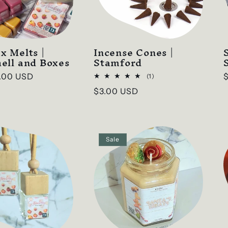
x Melts |
Incense Cones |
ell and Boxes
Stamford
.00 USD
1
(1)
total
p
Regular
$3.00 USD
reviews
price
Sale