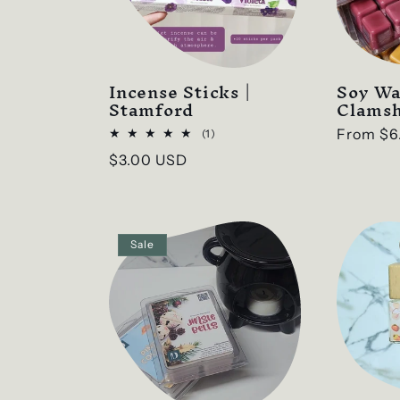
e
c
t
Incense Sticks |
Soy Wa
Stamford
Clamsh
i
Regular
From
$6
1
(1)
total
price
Regular
$3.00 USD
reviews
o
price
n
Sale
: