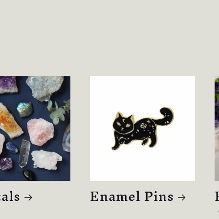
als
Enamel Pins