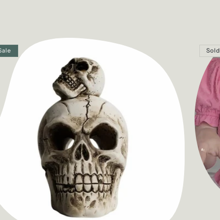
Sale
Sold