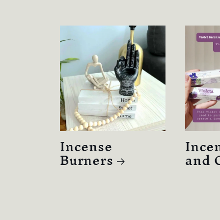
Incense
Incen
Burners
and 