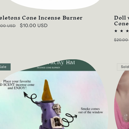
eletons Cone Incense Burner
Doll
Cone
ular
Sale
$10.00 USD
.00 USD
ce
price
Regul
$20.00
price
Sale
Sold