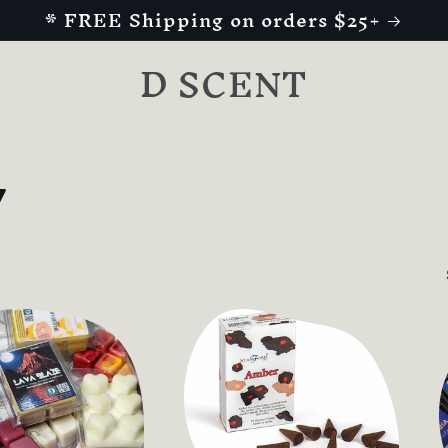
* FREE Shipping on orders $25+
D SCENT
y