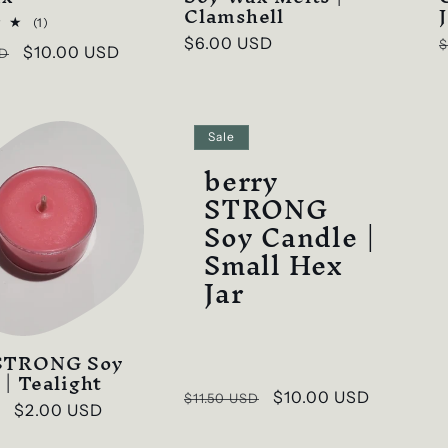
Clamshell
1
(1)
total
Regular
$6.00 USD
$
Sale
$10.00 USD
SD
reviews
price
p
price
Sale
berry
STRONG
Soy Candle |
Small Hex
Jar
 STRONG Soy
 | Tealight
Regular
Sale
$10.00 USD
$11.50 USD
Sale
$2.00 USD
price
price
price