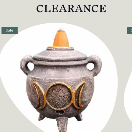
CLEARANCE
Sale